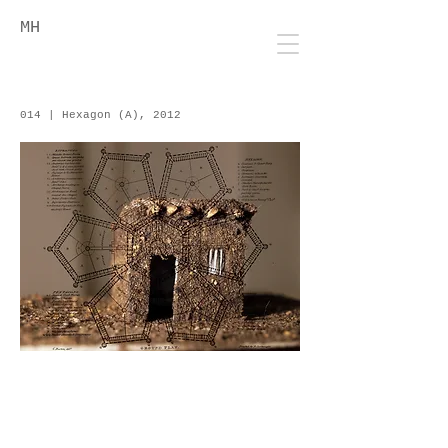
MH
014 | Hexagon (A), 2012