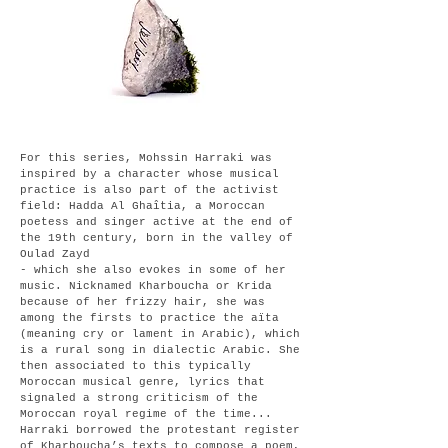
For this series, Mohssin Harraki was
inspired by a character whose musical
practice is also part of the activist
field: Hadda Al Ghaîtia, a Moroccan
poetess and singer active at the end of
the
19th century, born in the valley of
Oulad Zayd
- which she also evokes in some of her
music. Nicknamed Kharboucha or Krida
because of her frizzy hair, she was
among the firsts to practice the aïta
(meaning cry or lament in Arabic), which
is a rural song in dialectic Arabic. She
then associated to this typically
Moroccan musical genre, lyrics that
signaled a strong criticism of the
Moroccan royal regime of the time...
Harraki borrowed the protestant register
of Kharboucha’s texts to compose a poem,