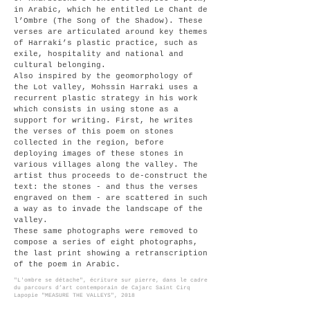
in Arabic, which he entitled Le Chant de
l’Ombre (The Song of the Shadow). These
verses are articulated around key themes
of Harraki’s plastic practice, such as
exile, hospitality and national and
cultural belonging.
Also inspired by the geomorphology of
the Lot valley, Mohssin Harraki uses a
recurrent plastic strategy in his work
which consists in using stone as a
support for writing. First, he writes
the verses of this poem on stones
collected in the region, before
deploying images of these stones in
various villages along the valley. The
artist thus proceeds to de-construct the
text: the stones - and thus the verses
engraved on them - are scattered in such
a way as to invade the landscape of the
valley.
These same photographs were removed to
compose a series of eight photographs,
the last print showing a retranscription
of the poem in Arabic.
"L'ombre se
détache
",
écriture sur pierre, dans le cadre
du parcours d’art contemporain de Cajarc Saint Cirq
Lapopie "MEASURE THE VALLEYS", 2018