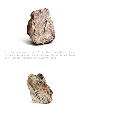
"je suis mon propre invité", écriture sur pierre, dans
le cadre du parcours d’art contemporain de Cajarc Saint
Cirq Lapopie "MEASURE THE VALLEYS", 2018