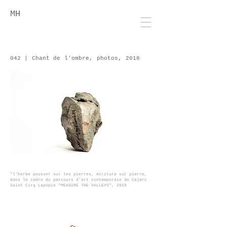
MH
042 | Chant de l'ombre, photos, 2018
"l’herbe pousser sur les pierres
, écriture sur pierre,
dans le cadre du parcours d’art contemporain de Cajarc
Saint Cirq Lapopie "MEASURE THE VALLEYS", 2018